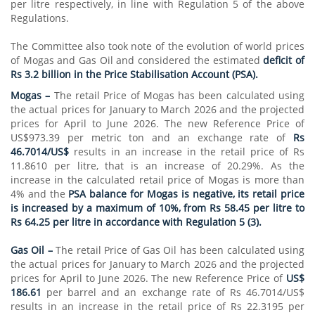
per litre respectively, in line with Regulation 5 of the above
Regulations.
The Committee also took note of the evolution of world prices
of Mogas and Gas Oil and considered the estimated
deficit of
Rs 3.2 billion in the Price Stabilisation Account (PSA).
Mogas –
The retail Price of Mogas has been calculated using
the actual prices for January to March 2026 and the projected
prices for April to June 2026. The new Reference Price of
US$973.39 per metric ton and an exchange rate of
Rs
46.7014/US$
results in an increase in the retail price of Rs
11.8610 per litre, that is an increase of 20.29%. As the
increase in the calculated retail price of Mogas is more than
4% and the
PSA balance for Mogas is negative, its retail price
is increased by a maximum of 10%, from Rs 58.45 per litre to
Rs 64.25 per litre in accordance with Regulation 5 (3).
Gas Oil –
The retail Price of Gas Oil has been calculated using
the actual prices for January to March 2026 and the projected
prices for April to June 2026. The new Reference Price of
US$
186.61
per barrel and an exchange rate of Rs 46.7014/US$
results in an increase in the retail price of Rs 22.3195 per