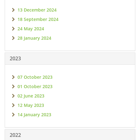
13 December 2024
18 September 2024
24 May 2024
28 January 2024
2023
07 October 2023
01 October 2023
02 June 2023
12 May 2023
14 January 2023
2022