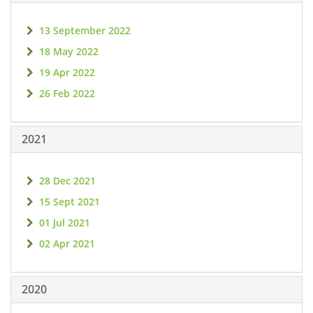
13 September 2022
18 May 2022
19 Apr 2022
26 Feb 2022
2021
28 Dec 2021
15 Sept 2021
01 Jul 2021
02 Apr 2021
2020