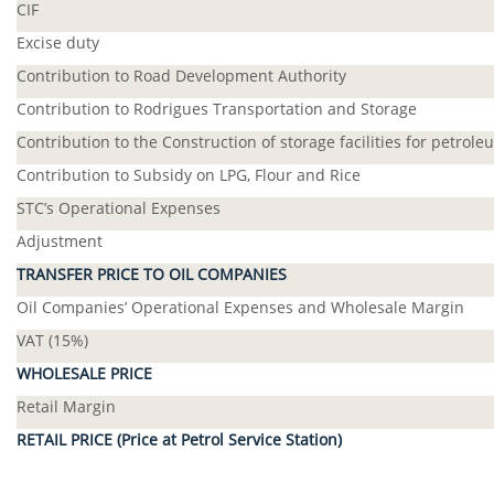
CIF
Excise duty
Contribution to Road Development Authority
Contribution to Rodrigues Transportation and Storage
Contribution to the Construction of storage facilities for petrol
Contribution to Subsidy on LPG, Flour and Rice
STC’s Operational Expenses
Adjustment
TRANSFER PRICE TO OIL COMPANIES
Oil Companies’ Operational Expenses and Wholesale Margin
VAT (15%)
WHOLESALE PRICE
Retail Margin
RETAIL PRICE (Price at Petrol Service Station)