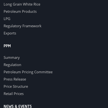
Long Grain White Rice
Petroleum Products
LPG
Regulatory Framework
Exports
PPM
Summary
Regulation
Petroleum Pricing Committee
Press Release
Price Structure
Retail Prices
NEWS & EVENTS