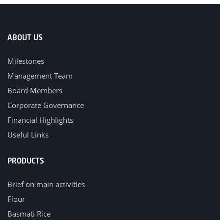
ABOUT US
Milestones
Management Team
Board Members
Corporate Governance
Financial Highlights
Useful Links
PRODUCTS
Brief on main activities
Flour
Basmati Rice