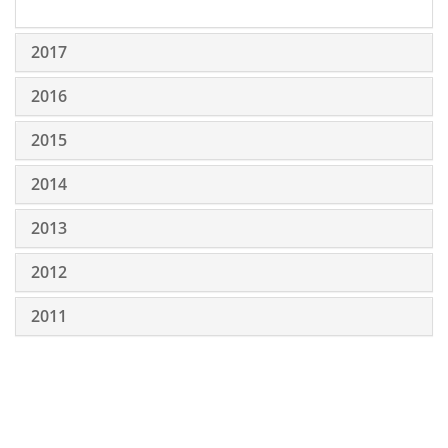
2017
2016
2015
2014
2013
2012
2011