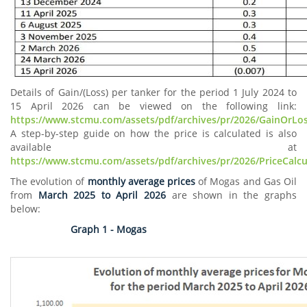
Details of Gain/(Loss) per tanker for the period 1 July 2024 to
15 April 2026 can be viewed on the following link:
https://www.stcmu.com/assets/pdf/archives/pr/2026/GainOrLo
A step-by-step guide on how the price is calculated is also
available at
https://www.stcmu.com/assets/pdf/archives/pr/2026/PriceCalc
The evolution of
monthly average prices
of Mogas and Gas Oil
from
March 2025 to April 2026
are shown in the graphs
below:
Graph 1 - Mogas