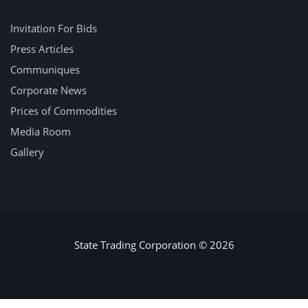
Invitation For Bids
Press Articles
Communiques
Corporate News
Prices of Commodities
Media Room
Gallery
State Trading Corporation © 2026