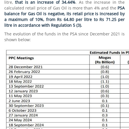
litre,
that is an increase of 34.44%
. As the increase in the
calculated retail price of Gas Oil is more than 4% and the
PSA
balance for Gas Oil is negative, its retail price is increased by
a maximum of 10%, from Rs 64.80 per litre to Rs 71.25 per
litre in accordance with Regulation 5 (3).
The evolution of the funds in the PSA since December 2021 is
shown below: