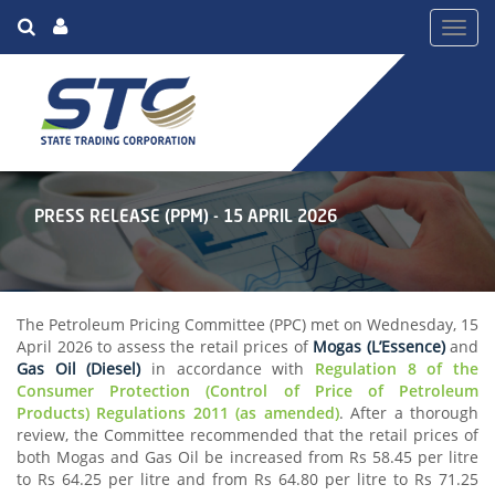
Toggl
navig
PRESS RELEASE (PPM) - 15 APRIL 2026
The Petroleum Pricing Committee (PPC) met on Wednesday, 15
April 2026 to assess the retail prices of
Mogas (L’Essence)
and
Gas Oil (Diesel)
in accordance with
Regulation 8 of the
Consumer Protection (Control of Price of Petroleum
Products) Regulations 2011 (as amended)
. After a thorough
review, the Committee recommended that the retail prices of
both Mogas and Gas Oil be increased from Rs 58.45 per litre
to Rs 64.25 per litre and from Rs 64.80 per litre to Rs 71.25