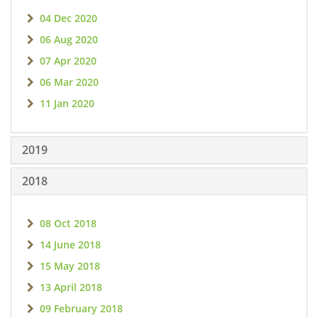
04 Dec 2020
06 Aug 2020
07 Apr 2020
06 Mar 2020
11 Jan 2020
2019
2018
08 Oct 2018
14 June 2018
15 May 2018
13 April 2018
09 February 2018