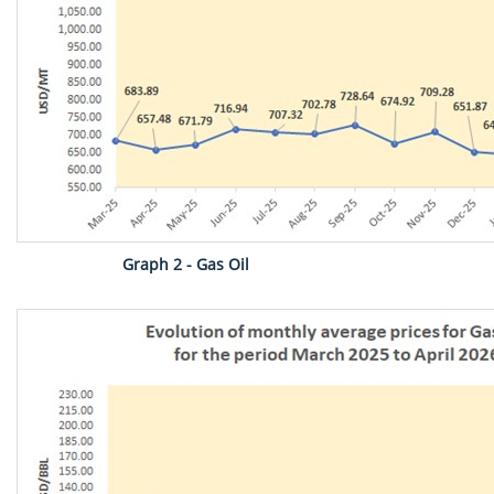
Graph 2 - Gas Oil