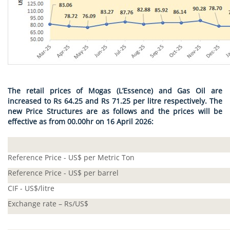
The retail prices of Mogas (L’Essence) and Gas Oil are
increased to Rs 64.25 and Rs 71.25 per litre respectively. The
new Price Structures are as follows and the prices will be
effective as from 00.00hr on 16 April 2026:
Reference Price - US$ per Metric Ton
Reference Price - US$ per barrel
CIF - US$/litre
Exchange rate – Rs/US$