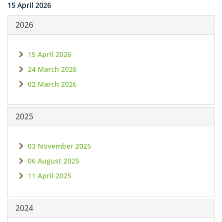
15 April 2026
2026
15 April 2026
24 March 2026
02 March 2026
2025
03 November 2025
06 August 2025
11 April 2025
2024