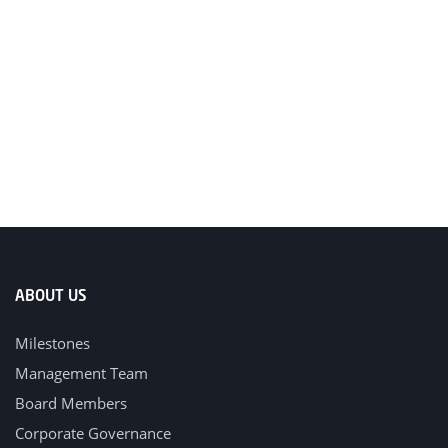
ABOUT US
Milestones
Management Team
Board Members
Corporate Governance