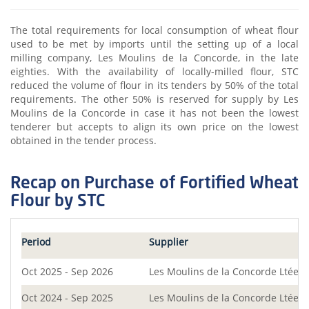
The total requirements for local consumption of wheat flour
used to be met by imports until the setting up of a local
milling company, Les Moulins de la Concorde, in the late
eighties. With the availability of locally-milled flour, STC
reduced the volume of flour in its tenders by 50% of the total
requirements. The other 50% is reserved for supply by Les
Moulins de la Concorde in case it has not been the lowest
tenderer but accepts to align its own price on the lowest
obtained in the tender process.
Recap on Purchase of Fortified Wheat
Flour by STC
Period
Supplier
Oct 2025 - Sep 2026
Les Moulins de la Concorde Ltée
Oct 2024 - Sep 2025
Les Moulins de la Concorde Ltée