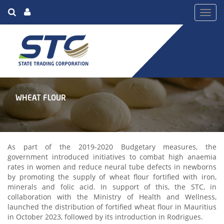
Toggl
navig
WHEAT FLOUR
As part of the 2019-2020 Budgetary measures, the
government introduced initiatives to combat high anaemia
rates in women and reduce neural tube defects in newborns
by promoting the supply of wheat flour fortified with iron,
minerals and folic acid. In support of this, the STC, in
collaboration with the Ministry of Health and Wellness,
launched the distribution of fortified wheat flour in Mauritius
in October 2023, followed by its introduction in Rodrigues.