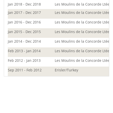
Jan 2018 - Dec 2018
Les Moulins de la Concorde Ltée
Jan 2017 - Dec 2017
Les Moulins de la Concorde Ltée
Jan 2016 - Dec 2016
Les Moulins de la Concorde Ltée
Jan 2015 - Dec 2015
Les Moulins de la Concorde Ltée
Jan 2014 - Dec 2014
Les Moulins de la Concorde Ltée
Feb 2013 - Jan 2014
Les Moulins de la Concorde Ltée
Feb 2012 - Jan 2013
Les Moulins de la Concorde Ltée
Sep 2011 - Feb 2012
Erisler/Turkey