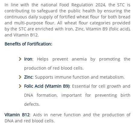
In line with the national Food Regulation 2024, the STC is
contributing to safeguard the public health by ensuring the
continuous daily supply of fortified wheat flour for both bread
and multi-purpose flour. All wheat flour categories provided
by the STC are enriched with Iron, Zinc, Vitamin B9 (folic acid),
and Vitamin B12.
Benefits of Fortification:
Iron
: Helps prevent anemia by promoting the
production of red blood cells.
Zinc
: Supports immune function and metabolism.
Folic Acid (Vitamin B9)
: Essential for cell growth and
DNA formation, important for preventing birth
defects.
Vitamin B12
: Aids in nerve function and the production of
DNA and red blood cells.