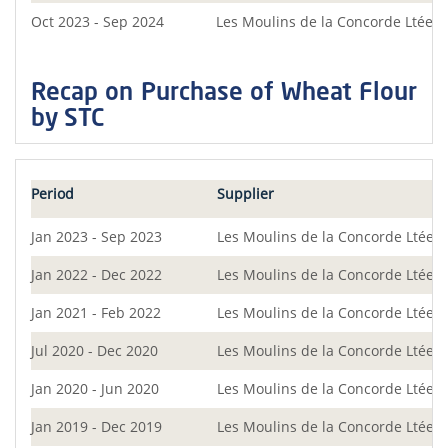
Oct 2023 - Sep 2024
Les Moulins de la Concorde Ltée
Recap on Purchase of Wheat Flour
by STC
Period
Supplier
Jan 2023 - Sep 2023
Les Moulins de la Concorde Ltée
Jan 2022 - Dec 2022
Les Moulins de la Concorde Ltée
Jan 2021 - Feb 2022
Les Moulins de la Concorde Ltée
Jul 2020 - Dec 2020
Les Moulins de la Concorde Ltée
Jan 2020 - Jun 2020
Les Moulins de la Concorde Ltée
Jan 2019 - Dec 2019
Les Moulins de la Concorde Ltée