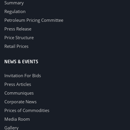
Summary
Regulation
Petroleum Pricing Committee
Press Release
Price Structure
Retail Prices
NEWS & EVENTS
Invitation For Bids
Press Articles
Communiques
Corporate News
Prices of Commodities
Media Room
Gallery