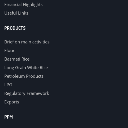
Financial Highlights
Useful Links
PRODUCTS
Brief on main activities
Flour
Basmati Rice
Long Grain White Rice
Petroleum Products
LPG
Regulatory Framework
Exports
PPM