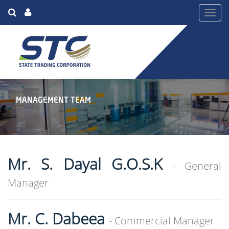
Toggl
navig
MANAGEMENT TEAM
Mr. S. Dayal G.O.S.K
- General
Manager
Mr. C. Dabeea
- Commercial Manager