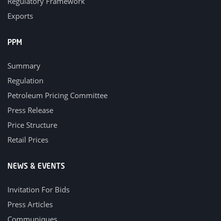
Regulatory Framework
Exports
PPM
Summary
Regulation
Petroleum Pricing Committee
Press Release
Price Structure
Retail Prices
NEWS & EVENTS
Invitation For Bids
Press Articles
Communiques