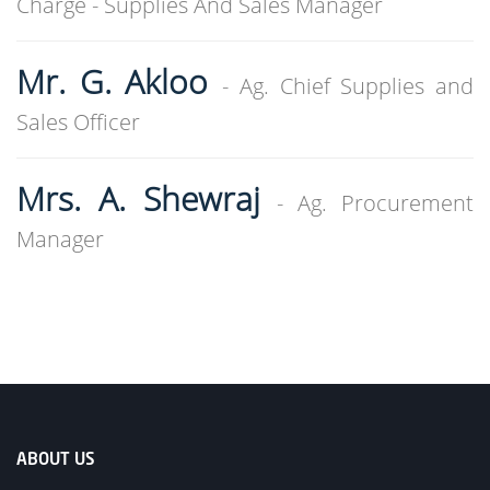
Charge - Supplies And Sales Manager
Mr. G. Akloo
- Ag. Chief Supplies and
Sales Officer
Mrs. A. Shewraj
- Ag. Procurement
Manager
ABOUT US