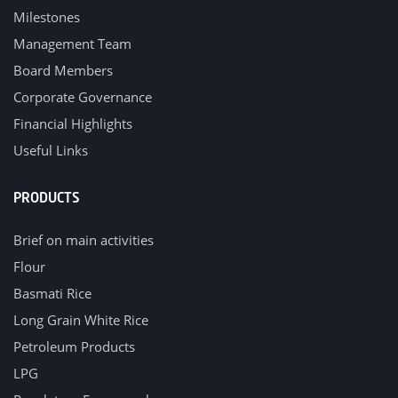
Milestones
Management Team
Board Members
Corporate Governance
Financial Highlights
Useful Links
PRODUCTS
Brief on main activities
Flour
Basmati Rice
Long Grain White Rice
Petroleum Products
LPG