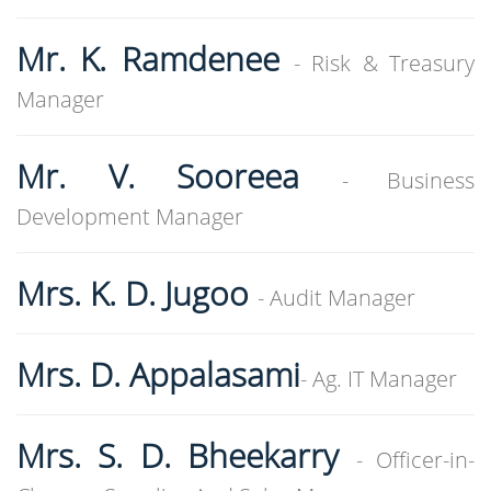
Mr. K. Ramdenee
- Risk & Treasury
Manager
Mr. V. Sooreea
- Business
Development Manager
Mrs. K. D. Jugoo
- Audit Manager
Mrs. D. Appalasami
- Ag. IT Manager
Mrs. S. D. Bheekarry
- Officer-in-